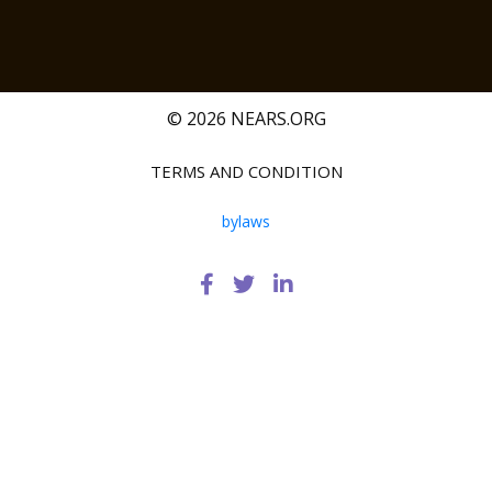
© 2026 NEARS.ORG
TERMS AND CONDITION
bylaws