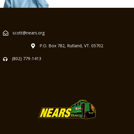
scott@nears.org
P.O. Box 782, Rutland, VT. 05702
(802) 779-1413