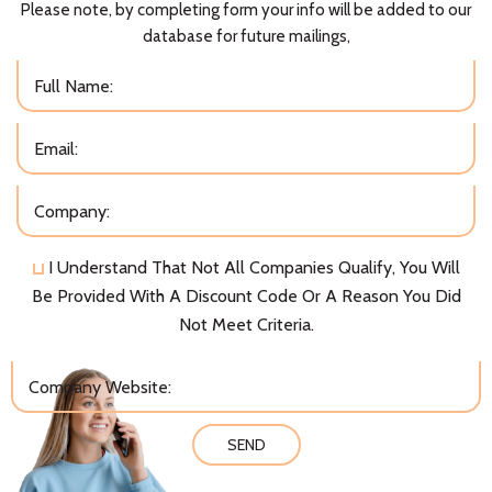
Please note, by completing form your info will be added to our
database for future mailings,
I Understand That Not All Companies Qualify, You Will
Be Provided With A Discount Code Or A Reason You Did
Not Meet Criteria.
SEND