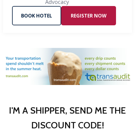
Advocacy
BOOK HOTEL
REGISTER NOW
I'M A SHIPPER, SEND ME THE
DISCOUNT CODE!