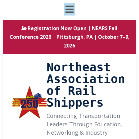
🚂 Registration Now Open | NEARS Fall
Conference 2026 | Pittsburgh, PA | October 7–9,
2026
Northeast
Association
of Rail
Shippers
Connecting Transportation
Leaders Through Education,
Networking & Industry