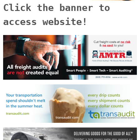
Click the banner to
access website!