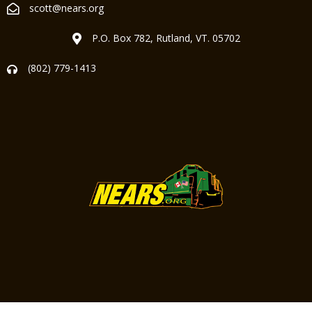
scott@nears.org
P.O. Box 782, Rutland, VT. 05702
(802) 779-1413