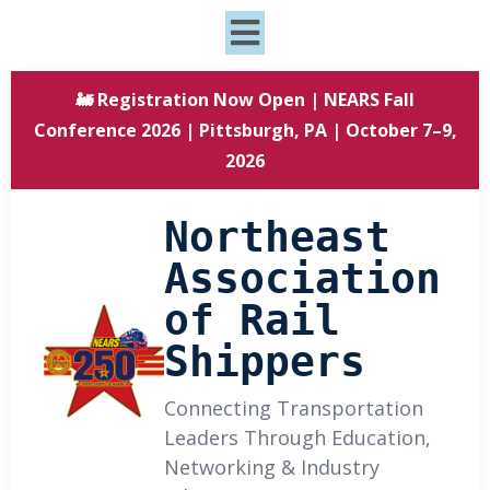
🚂 Registration Now Open | NEARS Fall
Conference 2026 | Pittsburgh, PA | October 7–9,
2026
Northeast
Association
of Rail
Shippers
Connecting Transportation
Leaders Through Education,
Networking & Industry