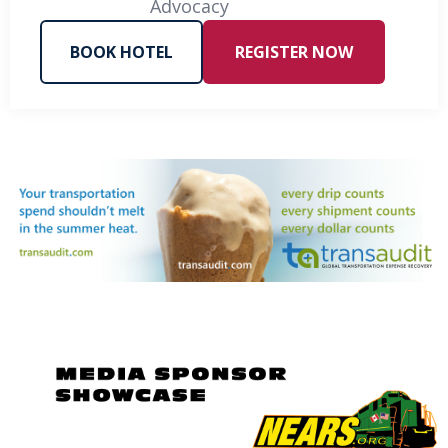
Advocacy
BOOK HOTEL
REGISTER NOW